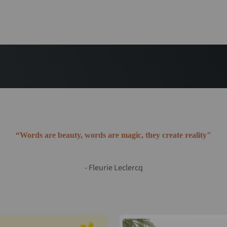
“Words are beauty, words are magic, they create reality"
- Fleurie Leclercq