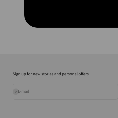
Sign up for new stories and personal offers
Subscribe
E-mail