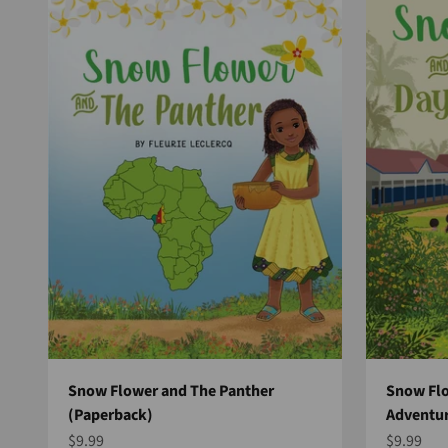
Snow Flower and The Panther
Snow Flo
(Paperback)
Adventur
Sale price
Sale pric
$9.99
$9.99