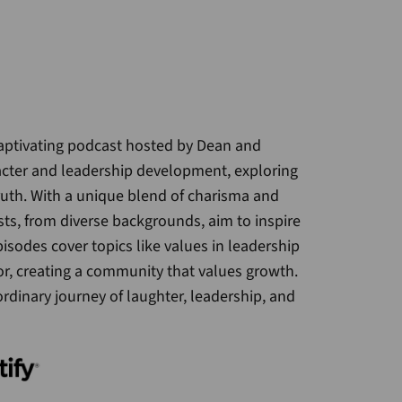
captivating podcast hosted by Dean and
acter and leadership development, exploring
truth. With a unique blend of charisma and
sts, from diverse backgrounds, aim to inspire
isodes cover topics like values in leadership
r, creating a community that values growth.
ordinary journey of laughter, leadership, and