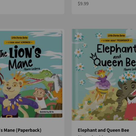
Sale price
$9.99
e
's Mane (Paperback)
Elephant and Queen Bee