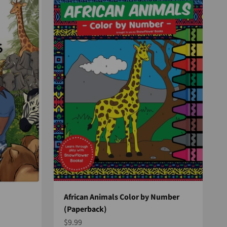
African Animals Color by Number
(Paperback)
Sale price
$9.99