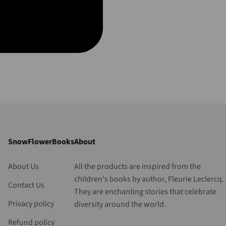
SnowFlowerBooks
About
About Us
All the products are inspired from the
children's books by author, Fleurie Leclercq.
Contact Us
They are enchanting stories that celebrate
Privacy policy
diversity around the world.
Refund policy