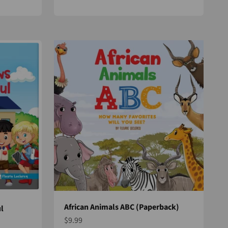
African Animals ABC (Paperback)
l
Sale price
$9.99