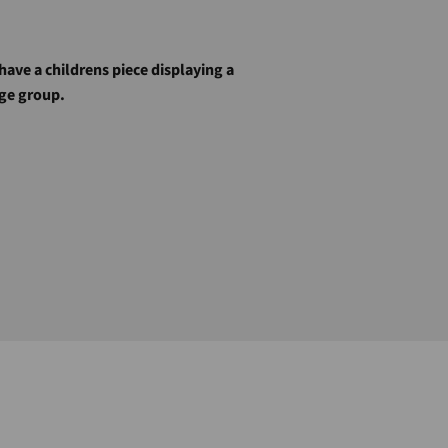
 have a childrens piece displaying a
age group.