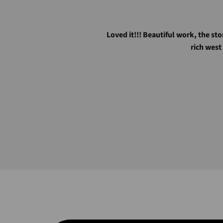
Loved it!!! Beautiful work, the sto
rich west