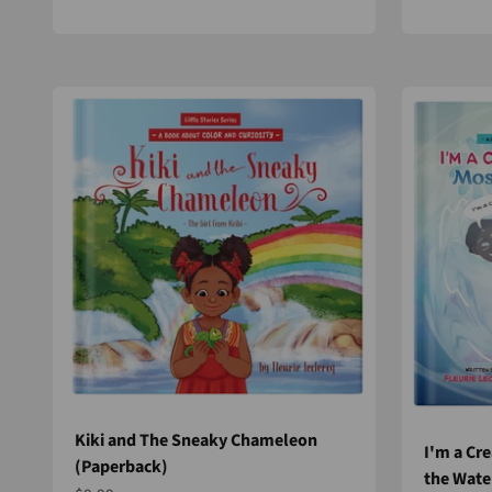
Kiki and The Sneaky Chameleon
I'm a Cre
(Paperback)
the Wate