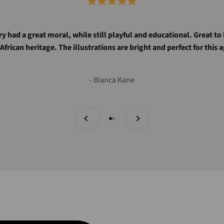
ry had a great moral, while still playful and educational. Great to
 African heritage. The illustrations are bright and perfect for this 
- Bianca Kane
Previous
Next
Go to item 1
Go to item 2