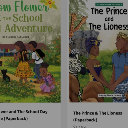
wer and The School Day
The Prince & The Lioness
e (Paperback)
(Paperback)
e
Sale price
$12.99