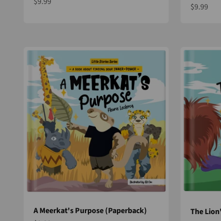
Sale price
$9.99
Sale pric
$9.99
A Meerkat's Purpose (Paperback)
The Lion