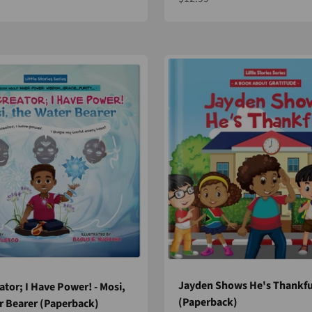
Jayden Shows He's Thankfu
ator; I Have Power! - Mosi,
(Paperback)
r Bearer (Paperback)