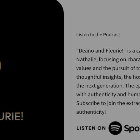
Listen to the Podcast
"Deano and Fleurie!" is a 
Nathalie, focusing on char
values and the pursuit of 
thoughtful insights, the ho
the next generation. The ep
with authenticity and humo
Subscribe to join the extra
authenticity!