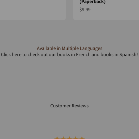
(Paperback)
e
Sale price
$9.99
Available in Multiple Languages
Click here to check out our books in French and books in Spanish!
Customer Reviews